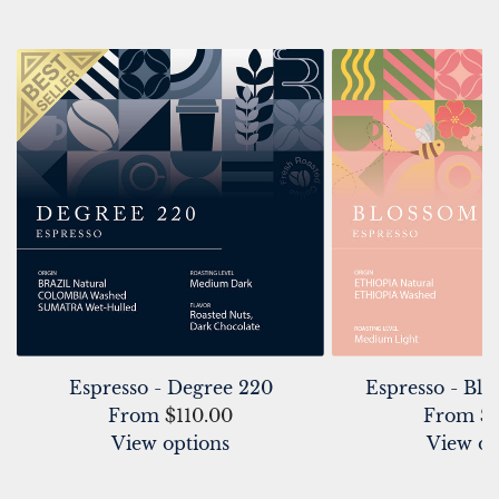
Espresso - Degree 220
Espresso - Bl
From
$110.00
From
$
View options
View op