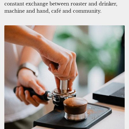
e
p
constant exchange between roaster and drinker,
n
t
machine and hand, café and community.
i
o
m
t
C
h
a
e
p
c
t
a
o
r
t
t
h
e
c
a
r
t