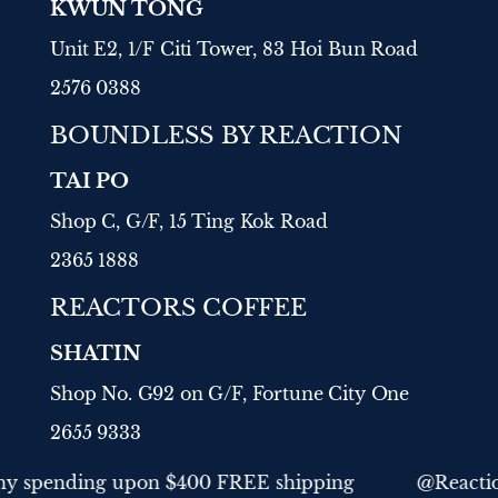
KWUN TONG
Unit E2, 1/F Citi Tower, 83 Hoi Bun Road
2576 0388
BOUNDLESS BY REACTION
TAI PO
Shop C, G/F, 15 Ting Kok Road
2365 1888
REACTORS COFFEE
SHATIN
Shop No. G92 on G/F, Fortune City One
2655 9333
order
Any spending upon $400 FREE shipping