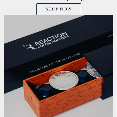
SHOP NOW