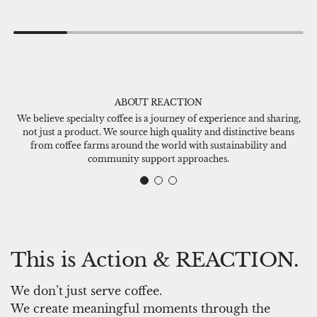
d
d
d
d
R
R
E
E
A
A
ABOUT REACTION
C
C
We believe specialty coffee is a journey of experience and sharing,
T
T
not just a product. We source high quality and distinctive beans
I
I
from coffee farms around the world with sustainability and
O
O
community support approaches.
N
N
C
D
o
e
f
n
f
i
This is Action & REACTION.
e
m
e
C
We don’t just serve coffee.
D
a
We create meaningful moments through the