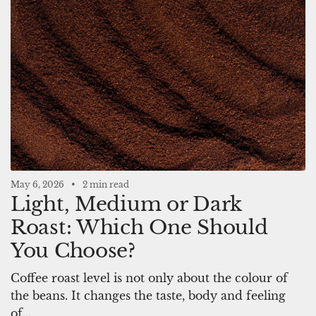
May 6, 2026
2 min read
Light, Medium or Dark
Roast: Which One Should
You Choose?
Coffee roast level is not only about the colour of
the beans. It changes the taste, body and feeling
of...