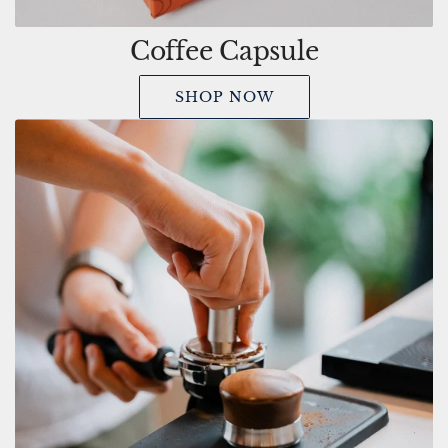
Coffee Capsule
SHOP NOW