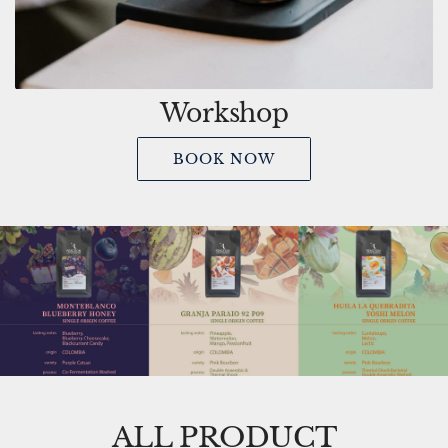
Workshop
BOOK NOW
ALL PRODUCT