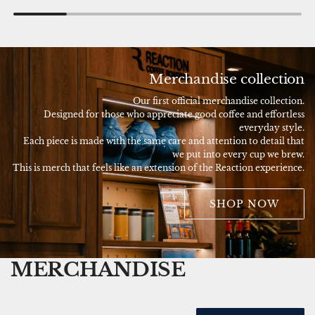
Merchandise collection
Our first official merchandise collection.
Designed for those who appreciate good coffee and effortless
everyday style.
Each piece is made with the same care and attention to detail that
we put into every cup we brew.
This is merch that feels like an extension of the Reaction experience.
SHOP NOW
MERCHANDISE