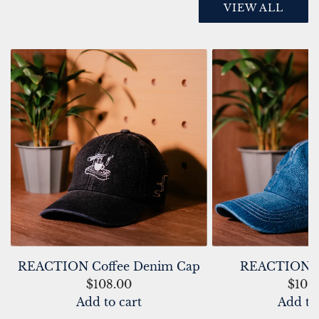
VIEW ALL
REACTION Coffee Denim Cap
REACTION D
$108.00
$108
Add to cart
Add to
A
A