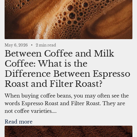
May 6, 2026
2 min read
Between Coffee and Milk
Coffee: What is the
Difference Between Espresso
Roast and Filter Roast?
When buying coffee beans, you may often see the
words Espresso Roast and Filter Roast. They are
not coffee varieties....
Read more