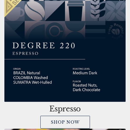
Espresso
SHOP NOW