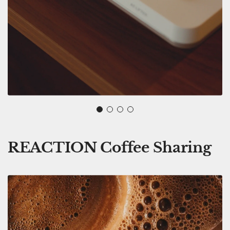
REACTION Coffee Sharing