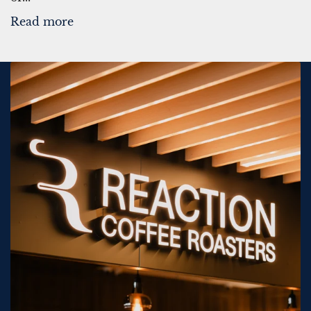
Read more