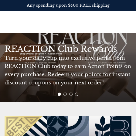
S
Get 10% OFF your first order
K
I
REACTION Coffee
P
Roasters
T
O
C
REACTION Club Rewards
O
N
Turn your daily cup into exclusive perks. Join
T
REACTION Club today to earn Action Points on
E
every purchase. Redeem your points for instant
N
discount coupons on your next order!
T