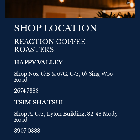
SHOP LOCATION
REACTION COFFEE
ROASTERS
HAPPY VALLEY
Shop Nos. 67B & 67C, G/F, 67 Sing Woo
Road
2674 7388
TSIM SHA TSUI
Shop A, G/F, Lyton Building, 32-48 Mody
Road
3907 0388