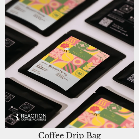
Coffee Drip Bag