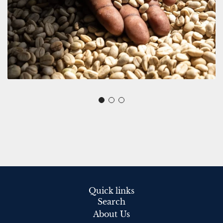
Quick links
Search
About Us