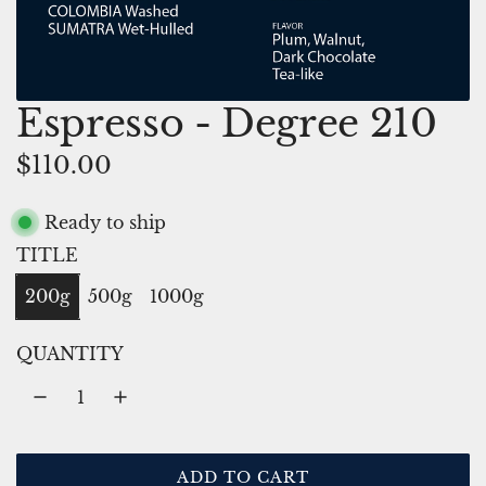
Espresso - Degree 210
R
$110.00
e
Ready to ship
g
TITLE
u
200g
500g
1000g
l
a
QUANTITY
r
p
r
ADD TO CART