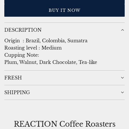
L
i
O
BUY IT NOW
A
c
D
e
I
DESCRIPTION
N
G
Origin
:
Brazil, Colombia, Sumatra
.
Roasting level
:
Medium
.
Cupping Note:
.
Plum, Walnut, Dark Chocolate, Tea-like
FRESH
SHIPPING
REACTION Coffee Roasters