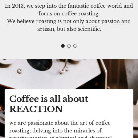
In 2013, we step into the fantastic coffee world and
focus on coffee roasting.
We believe roasting is not only about passion and
artisan, but also scientific.
Coffee is all about
REACTION
we are passionate about the art of coffee
roasting, delving into the miracles of