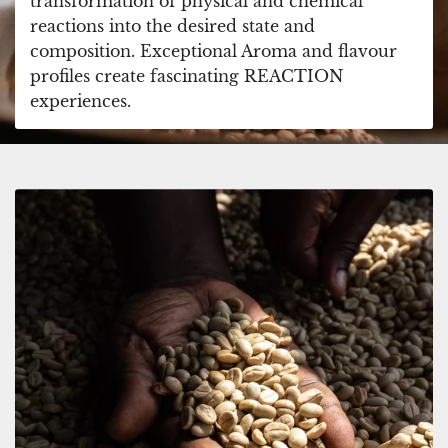
transformation of physical and chemical
reactions into the desired state and
composition. Exceptional Aroma and flavour
profiles create fascinating REACTION
experiences.