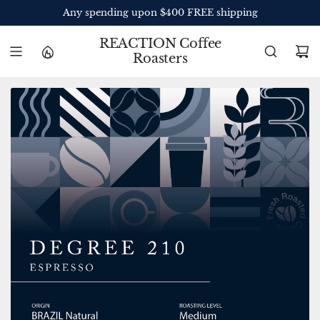
S
Any spending upon $400 FREE shipping
K
I
REACTION Coffee
P
Roasters
T
O
C
O
N
T
E
N
T